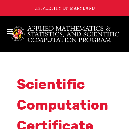
UNIVERSITY OF MARYLAND
Scientific
Computation
Certificate