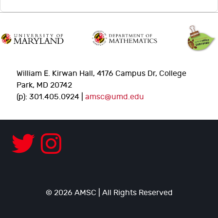
William E. Kirwan Hall, 4176 Campus Dr, College
Park, MD 20742
(p): 301.405.0924 |
amsc@umd.edu
© 2026 AMSC | All Rights Reserved