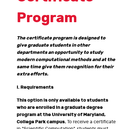
Program
The certificate program is designed to
give graduate students in other
departments an opportunity to study
modern computational methods and at the
same time give them recognition for their
extra efforts.
I. Requirements
This option is only available to students
who are enrolled in a graduate degree
program at the University of Maryland,
College Park campus.
To receive a certificate
in "Scientific Computation", students must