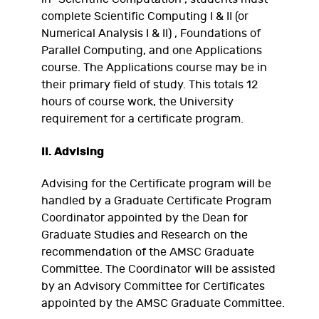
complete Scientific Computing I & II (or
Numerical Analysis I & II) , Foundations of
Parallel Computing, and one Applications
course. The Applications course may be in
their primary field of study. This totals 12
hours of course work, the University
requirement for a certificate program.
II. Advising
Advising for the Certificate program will be
handled by a Graduate Certificate Program
Coordinator appointed by the Dean for
Graduate Studies and Research on the
recommendation of the AMSC Graduate
Committee. The Coordinator will be assisted
by an Advisory Committee for Certificates
appointed by the AMSC Graduate Committee.