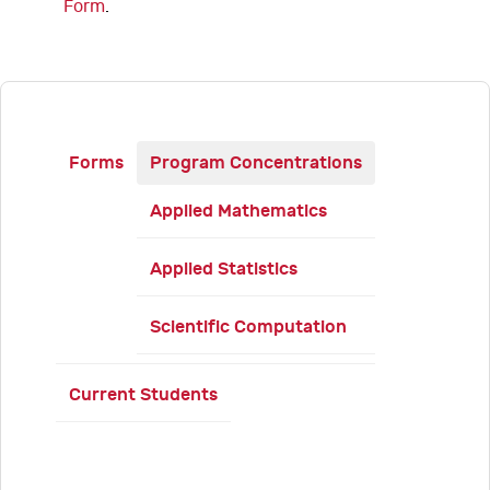
Form
.
Forms
Program Concentrations
Applied Mathematics
Applied Statistics
Scientific Computation
Current Students