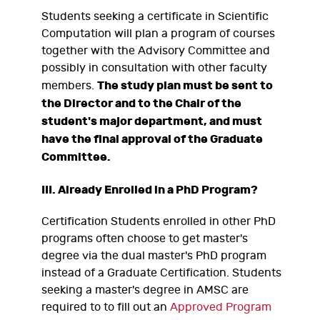
Students seeking a certificate in Scientific
Computation will plan a program of courses
together with the Advisory Committee and
possibly in consultation with other faculty
The study plan must be sent to
members.
the Director and to the Chair of the
student's major department, and must
have the final approval of the Graduate
Committee.
III. Already Enrolled in a PhD Program?
Certification Students enrolled in other PhD
programs often choose to get master's
degree via the dual master's PhD program
instead of a Graduate Certification. Students
seeking a master's degree in AMSC are
required to to fill out an
Approved Program