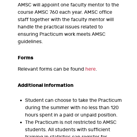
AMSC will appoint one faculty mentor to the
course AMSC 760 each year. AMSC office
staff together with the faculty mentor will
handle the practical issues related to
ensuring Practicum work meets AMSC
guidelines.
Forms
Relevant forms can be found
here
.
Additional Information
Student can choose to take the Practicum
during the summer with no less than 120
hours spent in a paid or unpaid position.
The Practicum is not restricted to AMSC
students. All students with sufficient