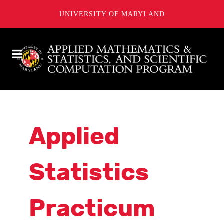
UNIVERSITY OF MARYLAND
Applied
Statistics
Practicum