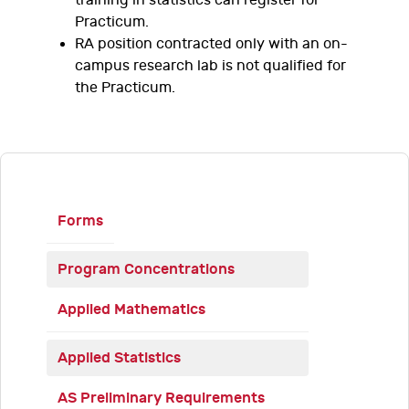
training in statistics can register for
Practicum.
RA position contracted only with an on-
campus research lab is not qualified for
the Practicum.
Forms
Program Concentrations
Applied Mathematics
Applied Statistics
AS Preliminary Requirements