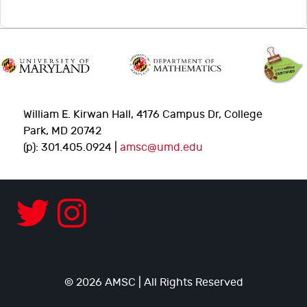
William E. Kirwan Hall, 4176 Campus Dr, College
Park, MD 20742
(p): 301.405.0924 |
amsc@umd.edu
© 2026 AMSC | All Rights Reserved