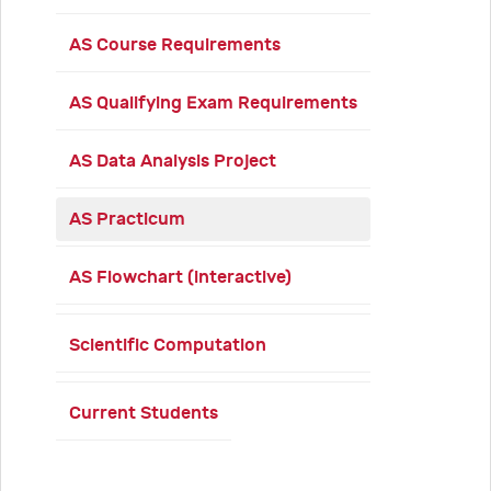
AS Course Requirements
AS Qualifying Exam Requirements
AS Data Analysis Project
AS Practicum
AS Flowchart (interactive)
Scientific Computation
Current Students