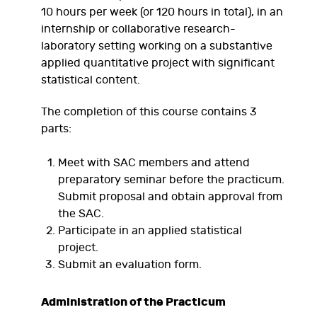
10 hours per week (or 120 hours in total), in an
internship or collaborative research-
laboratory setting working on a substantive
applied quantitative project with significant
statistical content.
The completion of this course contains 3
parts:
Meet with SAC members and attend
preparatory seminar before the practicum.
Submit proposal and obtain approval from
the SAC.
Participate in an applied statistical
project.
Submit an evaluation form.
Administration of the Practicum