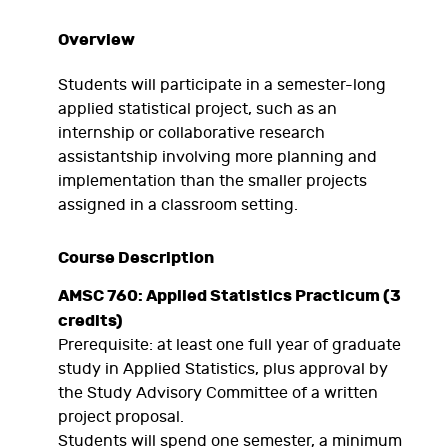
Overview
Students will participate in a semester-long
applied statistical project, such as an
internship or collaborative research
assistantship involving more planning and
implementation than the smaller projects
assigned in a classroom setting.
Course Description
AMSC 760: Applied Statistics Practicum (3
credits)
Prerequisite: at least one full year of graduate
study in Applied Statistics, plus approval by
the Study Advisory Committee of a written
project proposal.
Students will spend one semester, a minimum