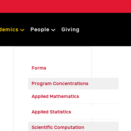
demics
People
Giving
Forms
Program Concentrations
Applied Mathematics
Applied Statistics
Scientific Computation