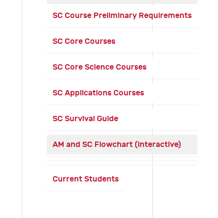
SC Course Preliminary Requirements
SC Core Courses
SC Core Science Courses
SC Applications Courses
SC Survival Guide
AM and SC Flowchart (interactive)
Current Students