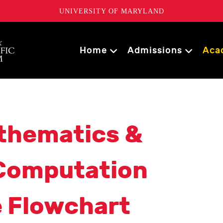
UNIVERSITY OF MARYLAND
Home
Admissions
Aca
thematics &
 Computation
e Flowchart