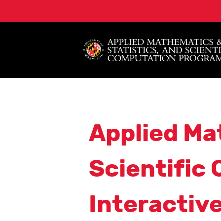
Applied Ma
Scientific
Interactiv